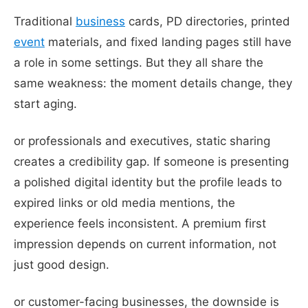
Traditional
business
cards, PD directories, printed
event
materials, and fixed landing pages still have
a role in some settings. But they all share the
same weakness: the moment details change, they
start aging.
or professionals and executives, static sharing
creates a credibility gap. If someone is presenting
a polished digital identity but the profile leads to
expired links or old media mentions, the
experience feels inconsistent. A premium first
impression depends on current information, not
just good design.
or customer-facing businesses, the downside is