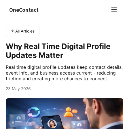
OneContact
All Articles
Why Real Time Digital Profile
Updates Matter
Real time digital profile updates keep contact details,
event info, and business access current - reducing
friction and creating more chances to connect.
23 May 2026