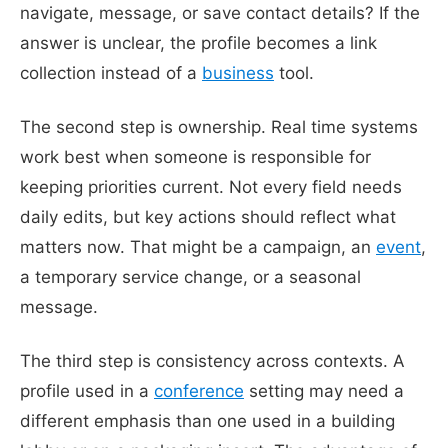
navigate, message, or save contact details? If the
answer is unclear, the profile becomes a link
collection instead of a
business
tool.
The second step is ownership. Real time systems
work best when someone is responsible for
keeping priorities current. Not every field needs
daily edits, but key actions should reflect what
matters now. That might be a campaign, an
event
,
a temporary service change, or a seasonal
message.
The third step is consistency across contexts. A
profile used in a
conference
setting may need a
different emphasis than one used in a building