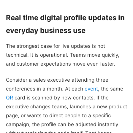
Real time digital profile updates in
everyday business use
The strongest case for live updates is not
technical. It is operational. Teams move quickly,
and customer expectations move even faster.
Consider a sales executive attending three
conferences in a month. At each
event
, the same
QR
card is scanned by new contacts. If the
executive changes teams, launches a new product
page, or wants to direct people to a specific
campaign, the profile can be adjusted instantly