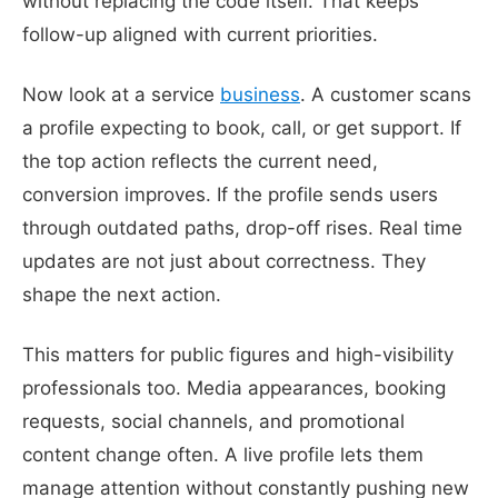
without replacing the code itself. That keeps
follow-up aligned with current priorities.
Now look at a service
business
. A customer scans
a profile expecting to book, call, or get support. If
the top action reflects the current need,
conversion improves. If the profile sends users
through outdated paths, drop-off rises. Real time
updates are not just about correctness. They
shape the next action.
This matters for public figures and high-visibility
professionals too. Media appearances, booking
requests, social channels, and promotional
content change often. A live profile lets them
manage attention without constantly pushing new