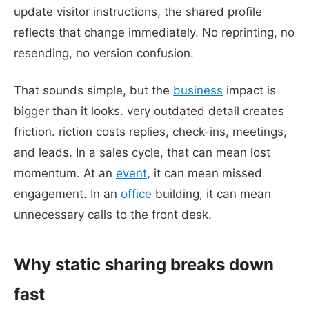
update visitor instructions, the shared profile
reflects that change immediately. No reprinting, no
resending, no version confusion.
That sounds simple, but the
business
impact is
bigger than it looks. very outdated detail creates
friction. riction costs replies, check-ins, meetings,
and leads. In a sales cycle, that can mean lost
momentum. At an
event
, it can mean missed
engagement. In an
office
building, it can mean
unnecessary calls to the front desk.
Why static sharing breaks down
fast