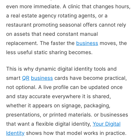
even more immediate. A clinic that changes hours,
a real estate agency rotating agents, or a
restaurant promoting seasonal offers cannot rely
on assets that need constant manual
replacement. The faster the
business
moves, the
less useful static sharing becomes.
This is why dynamic digital identity tools and
smart
QR
business
cards have become practical,
not optional. A live profile can be updated once
and stay accurate everywhere it is shared,
whether it appears on signage, packaging,
presentations, or printed materials. or businesses
that want a flexible digital identity,
Your Digital
Identity
shows how that model works in practice.