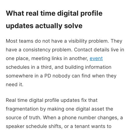
What real time digital profile
updates actually solve
Most teams do not have a visibility problem. They
have a consistency problem. Contact details live in
one place, meeting links in another,
event
schedules in a third, and building information
somewhere in a PD nobody can find when they
need it.
Real time digital profile updates fix that
fragmentation by making one digital asset the
source of truth. When a phone number changes, a
speaker schedule shifts, or a tenant wants to