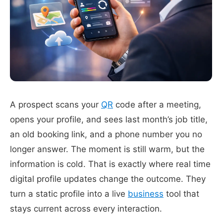
A prospect scans your
QR
code after a meeting,
opens your profile, and sees last month’s job title,
an old booking link, and a phone number you no
longer answer. The moment is still warm, but the
information is cold. That is exactly where real time
digital profile updates change the outcome. They
turn a static profile into a live
business
tool that
stays current across every interaction.