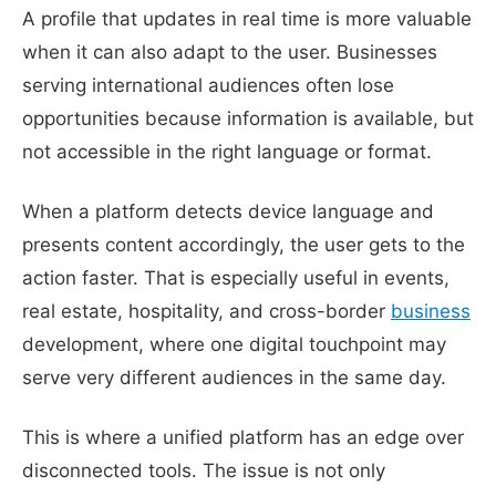
A profile that updates in real time is more valuable
when it can also adapt to the user. Businesses
serving international audiences often lose
opportunities because information is available, but
not accessible in the right language or format.
When a platform detects device language and
presents content accordingly, the user gets to the
action faster. That is especially useful in events,
real estate, hospitality, and cross-border
business
development, where one digital touchpoint may
serve very different audiences in the same day.
This is where a unified platform has an edge over
disconnected tools. The issue is not only