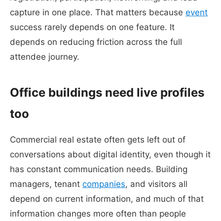
capture in one place. That matters because
event
success rarely depends on one feature. It
depends on reducing friction across the full
attendee journey.
Office buildings need live profiles
too
Commercial real estate often gets left out of
conversations about digital identity, even though it
has constant communication needs. Building
managers, tenant
companies
, and visitors all
depend on current information, and much of that
information changes more often than people