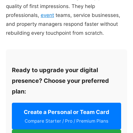
quality of first impressions. They help
professionals,
event
teams, service businesses,
and property managers respond faster without
rebuilding every touchpoint from scratch.
Ready to upgrade your digital
presence? Choose your preferred
plan:
Create a Personal or Team Card
Compare Starter / Pro / Premium Plans