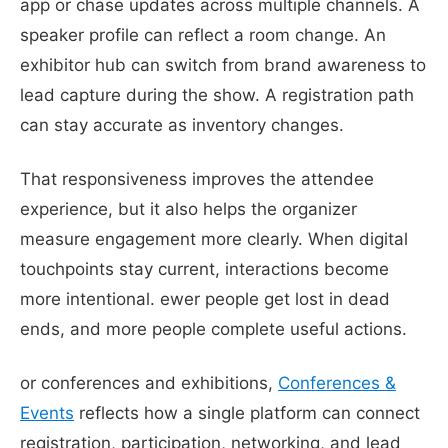
app or chase updates across multiple channels. A
speaker profile can reflect a room change. An
exhibitor hub can switch from brand awareness to
lead capture during the show. A registration path
can stay accurate as inventory changes.
That responsiveness improves the attendee
experience, but it also helps the organizer
measure engagement more clearly. When digital
touchpoints stay current, interactions become
more intentional. ewer people get lost in dead
ends, and more people complete useful actions.
or conferences and exhibitions,
Conferences &
Events
reflects how a single platform can connect
registration, participation, networking, and lead