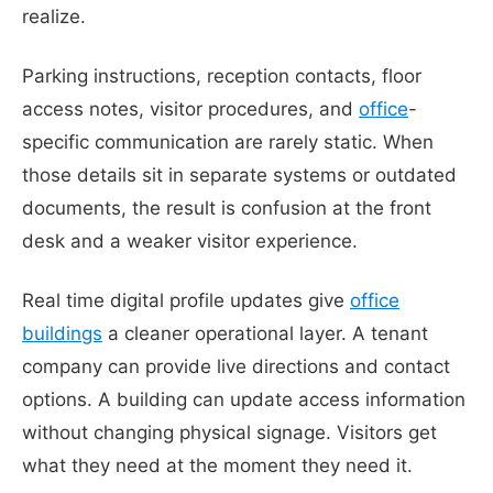
realize.
Parking instructions, reception contacts, floor
access notes, visitor procedures, and
office
-
specific communication are rarely static. When
those details sit in separate systems or outdated
documents, the result is confusion at the front
desk and a weaker visitor experience.
Real time digital profile updates give
office
buildings
a cleaner operational layer. A tenant
company can provide live directions and contact
options. A building can update access information
without changing physical signage. Visitors get
what they need at the moment they need it.