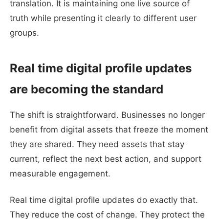
translation. It is maintaining one live source of
truth while presenting it clearly to different user
groups.
Real time digital profile updates
are becoming the standard
The shift is straightforward. Businesses no longer
benefit from digital assets that freeze the moment
they are shared. They need assets that stay
current, reflect the next best action, and support
measurable engagement.
Real time digital profile updates do exactly that.
They reduce the cost of change. They protect the