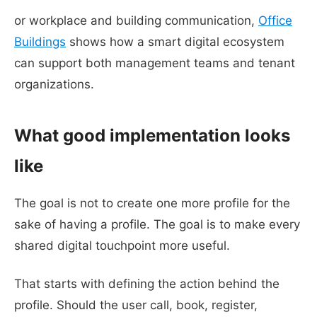
or workplace and building communication,
Office
Buildings
shows how a smart digital ecosystem
can support both management teams and tenant
organizations.
What good implementation looks
like
The goal is not to create one more profile for the
sake of having a profile. The goal is to make every
shared digital touchpoint more useful.
That starts with defining the action behind the
profile. Should the user call, book, register,