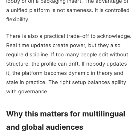
lobby or on a packaging insert. The advantage of
a unified platform is not sameness. It is controlled
flexibility.
There is also a practical trade-off to acknowledge.
Real time updates create power, but they also
require discipline. If too many people edit without
structure, the profile can drift. If nobody updates
it, the platform becomes dynamic in theory and
stale in practice. The right setup balances agility
with governance.
Why this matters for multilingual
and global audiences