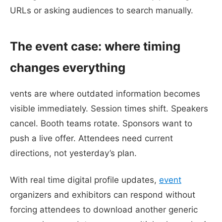
URLs or asking audiences to search manually.
The event case: where timing
changes everything
vents are where outdated information becomes
visible immediately. Session times shift. Speakers
cancel. Booth teams rotate. Sponsors want to
push a live offer. Attendees need current
directions, not yesterday’s plan.
With real time digital profile updates,
event
organizers and exhibitors can respond without
forcing attendees to download another generic