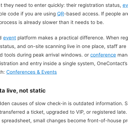
 they need to enter quickly: their registration status,
ev
ble code if you are using
QR
-based access. If people ar
process is already slower than it needs to be.
ed
event
platform makes a practical difference. When reg
 status, and on-site scanning live in one place, staff are
d tools during peak arrival windows. or
conference
mana
gistration and entry inside a single system, OneContact’
ch:
Conferences & Events
 live, not static
idden causes of slow check-in is outdated information
ansferred a ticket, upgraded to VIP, or registered late. I
n spreadsheet, small changes become front-of-house p