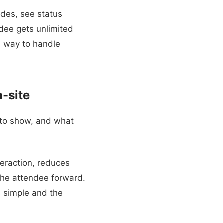
odes, see status
dee gets unlimited
ed way to handle
-site
 to show, and what
teraction, reduces
 the attendee forward.
is simple and the