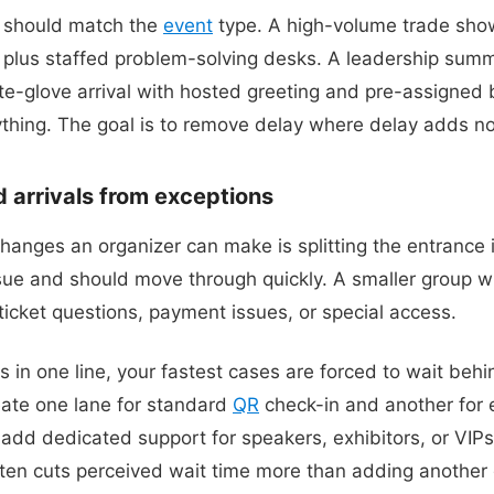
y should match the
event
type. A high-volume trade sho
s plus staffed problem-solving desks. A leadership summ
-glove arrival with hosted greeting and pre-assigned 
thing. The goal is to remove delay where delay adds no
 arrivals from exceptions
hanges an organizer can make is splitting the entrance 
ue and should move through quickly. A smaller group wi
ticket questions, payment issues, or special access.
in one line, your fastest cases are forced to wait behi
eate one lane for standard
QR
check-in and another for e
dd dedicated support for speakers, exhibitors, or VIPs
ten cuts perceived wait time more than adding another 