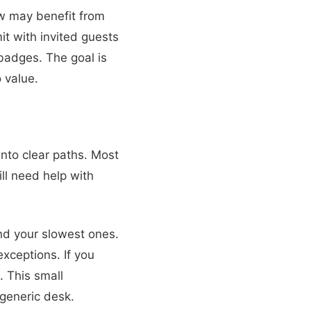
w may benefit from
it with invited guests
badges. The goal is
 value.
into clear paths. Most
ll need help with
nd your slowest ones.
xceptions. If you
. This small
generic desk.