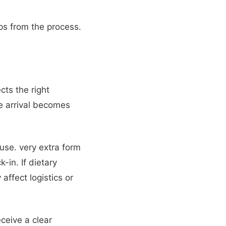
ps from the process.
ects the right
e arrival becomes
use. very extra form
k-in. If dietary
affect logistics or
ceive a clear