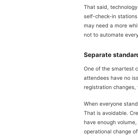
That said, technolog
self-check-in station
may need a more white
not to automate every
Separate standard
One of the smartest c
attendees have no iss
registration changes, 
When everyone stands 
That is avoidable. Cr
have enough volume, a
operational change of