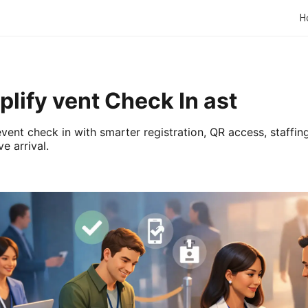
H
lify vent Check In ast
vent check in with smarter registration, QR access, staffing
e arrival.