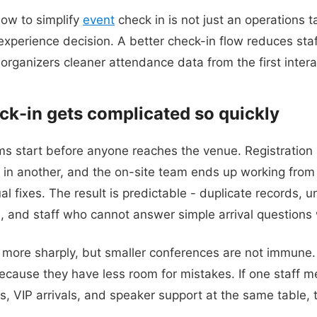
how to simplify
event
check in is not just an operations ta
xperience decision. A better check-in flow reduces staf
 organizers cleaner attendance data from the first intera
k-in gets complicated so quickly
s start before anyone reaches the venue. Registration 
 in another, and the on-site team ends up working from e
 fixes. The result is predictable - duplicate records, un
and staff who cannot answer simple arrival questions 
s more sharply, but smaller conferences are not immune. 
ecause they have less room for mistakes. If one staff 
, VIP arrivals, and speaker support at the same table, t