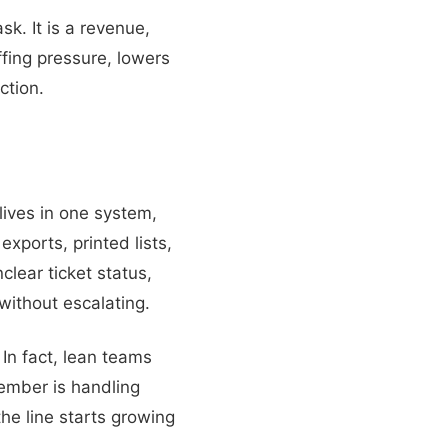
sk. It is a revenue,
fing pressure, lowers
ction.
lives in one system,
xports, printed lists,
clear ticket status,
without escalating.
In fact, lean teams
member is handling
he line starts growing