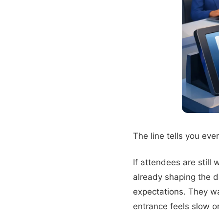
The line tells you eve
If attendees are still
already shaping the d
expectations. They wan
entrance feels slow or