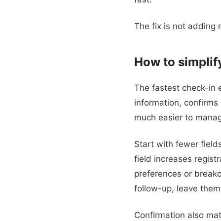
The fix is not adding
How to simpli
The fastest check-in ex
information, confirms i
much easier to mana
Start with fewer field
field increases registr
preferences or breakou
follow-up, leave them
Confirmation also mat