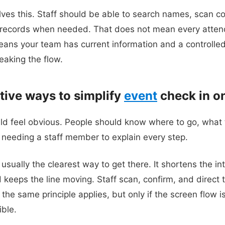
olves this. Staff should be able to search names, scan c
e records when needed. That does not mean every atten
t means your team has current information and a controll
eaking the flow.
tive ways to simplify
event
check in on
uld feel obvious. People should know where to go, what
needing a staff member to explain every step.
sually the clearest way to get there. It shortens the in
d keeps the line moving. Staff scan, confirm, and direct
, the same principle applies, but only if the screen flow 
ible.