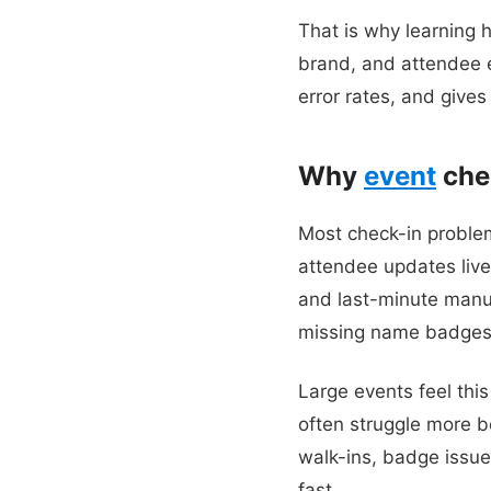
That is why learning 
brand, and attendee e
error rates, and gives
Why
event
chec
Most check-in problem
attendee updates live
and last-minute manual
missing name badges, 
Large events feel thi
often struggle more b
walk-ins, badge issues
fast.