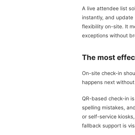
A live attendee list s
instantly, and updat
flexibility on-site. I
exceptions without br
The most effec
On-site check-in sho
happens next without 
QR-based check-in is u
spelling mistakes, an
or self-service kiosks
fallback support is vis