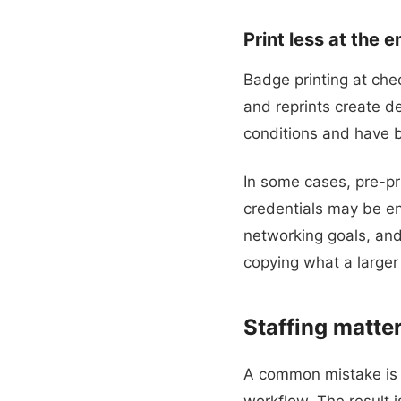
Print less at the 
Badge printing at chec
and reprints create de
conditions and have 
In some cases, pre-pri
credentials may be en
networking goals, and
copying what a larger
Staffing matter
A common mistake is a
workflow. The result 