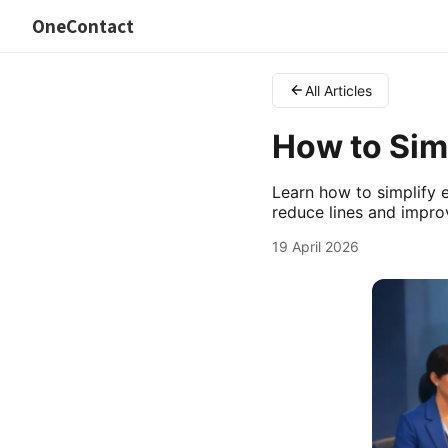
OneContact
All Articles
How to Simp
Learn how to simplify e
reduce lines and improv
19 April 2026