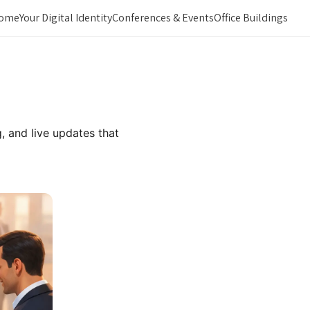
ome
Your Digital Identity
Conferences & Events
Office Buildings
, and live updates that