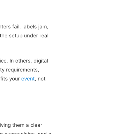
ers fail, labels jam,
the setup under real
e. In others, digital
ty requirements,
fits your
event
, not
ving them a clear
r overexplains, and a