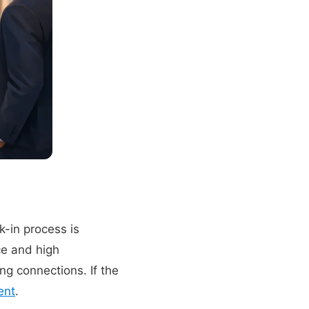
-in process is
ce and high
ng connections. If the
ent
.