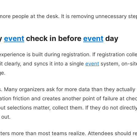
 more people at the desk. It is removing unnecessary ste
fy
event
check in before
event
day
perience is built during registration. If registration coll
t clearly, and syncs it into a single
event
system, on-sit
ge.
s. Many organizers ask for more data than they actually 
ation friction and creates another point of failure at chec
t selections matter, collect them. If they do not directly 
 out.
ters more than most teams realize. Attendees should re