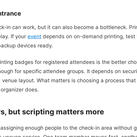
entrance
k-in can work, but it can also become a bottleneck. Print
lay. If your
event
depends on on-demand printing, test 
backup devices ready.
nting badges for registered attendees is the better choic
ough for specific attendee groups. It depends on securi
 venue layout. What matters is choosing a process that 
 organizer does.
s, but scripting matters more
ssigning enough people to the check-in area without gi
is uneven service. One team member moves fast, anothe