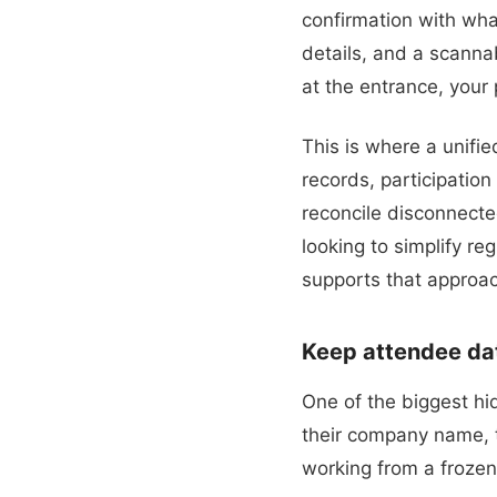
confirmation with what
details, and a scanna
at the entrance, your 
This is where a unifi
records, participation
reconcile disconnecte
looking to simplify re
supports that approa
Keep attendee data
One of the biggest h
their company name, tr
working from a froze