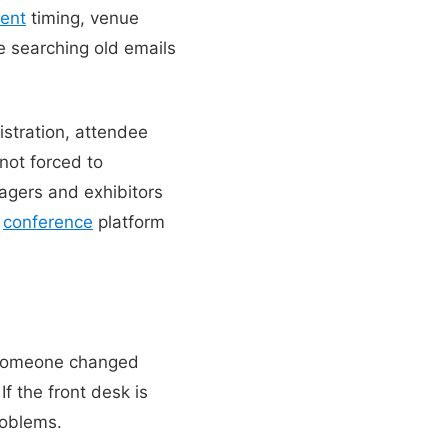
ent
timing, venue
e searching old emails
istration, attendee
 not forced to
gers and exhibitors
s
conference
platform
. Someone changed
f the front desk is
roblems.