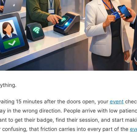
rything.
 waiting 15 minutes after the doors open, your
event
check
ay in the wrong direction. People arrive with low patien
t to get their badge, find their session, and start maki
 confusing, that friction carries into every part of the
ev