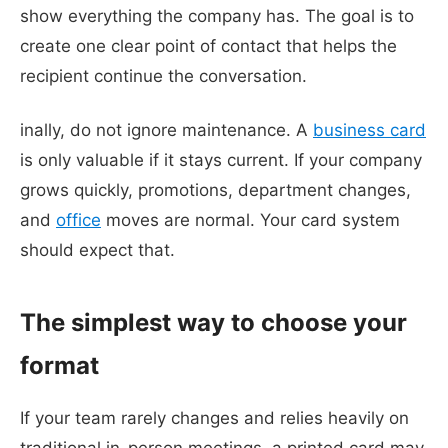
show everything the company has. The goal is to
create one clear point of contact that helps the
recipient continue the conversation.
inally, do not ignore maintenance. A
business card
is only valuable if it stays current. If your company
grows quickly, promotions, department changes,
and
office
moves are normal. Your card system
should expect that.
The simplest way to choose your
format
If your team rarely changes and relies heavily on
traditional in-person meetings, a printed card may