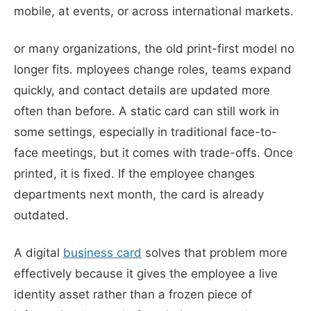
mobile, at events, or across international markets.
or many organizations, the old print-first model no
longer fits. mployees change roles, teams expand
quickly, and contact details are updated more
often than before. A static card can still work in
some settings, especially in traditional face-to-
face meetings, but it comes with trade-offs. Once
printed, it is fixed. If the employee changes
departments next month, the card is already
outdated.
A digital
business card
solves that problem more
effectively because it gives the employee a live
identity asset rather than a frozen piece of