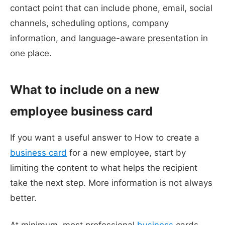
contact point that can include phone, email, social
channels, scheduling options, company
information, and language-aware presentation in
one place.
What to include on a new
employee business card
If you want a useful answer to How to create a
business card
for a new employee, start by
limiting the content to what helps the recipient
take the next step. More information is not always
better.
At minimum, most professional
business
cards