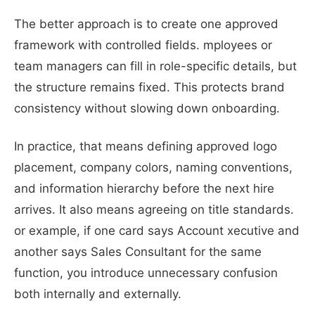
The better approach is to create one approved
framework with controlled fields. mployees or
team managers can fill in role-specific details, but
the structure remains fixed. This protects brand
consistency without slowing down onboarding.
In practice, that means defining approved logo
placement, company colors, naming conventions,
and information hierarchy before the next hire
arrives. It also means agreeing on title standards.
or example, if one card says Account xecutive and
another says Sales Consultant for the same
function, you introduce unnecessary confusion
both internally and externally.