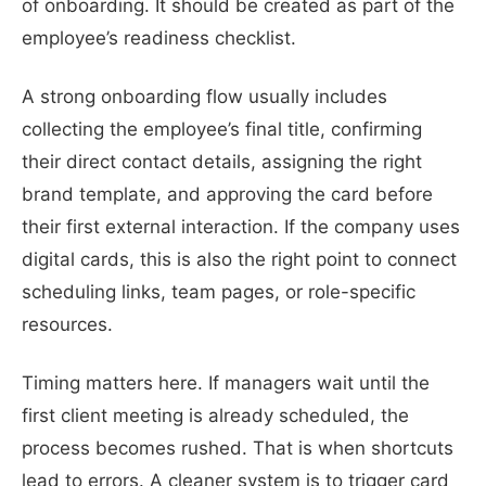
of onboarding. It should be created as part of the
employee’s readiness checklist.
A strong onboarding flow usually includes
collecting the employee’s final title, confirming
their direct contact details, assigning the right
brand template, and approving the card before
their first external interaction. If the company uses
digital cards, this is also the right point to connect
scheduling links, team pages, or role-specific
resources.
Timing matters here. If managers wait until the
first client meeting is already scheduled, the
process becomes rushed. That is when shortcuts
lead to errors. A cleaner system is to trigger card