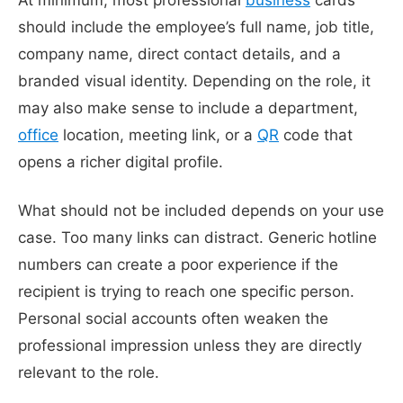
should include the employee’s full name, job title,
company name, direct contact details, and a
branded visual identity. Depending on the role, it
may also make sense to include a department,
office
location, meeting link, or a
QR
code that
opens a richer digital profile.
What should not be included depends on your use
case. Too many links can distract. Generic hotline
numbers can create a poor experience if the
recipient is trying to reach one specific person.
Personal social accounts often weaken the
professional impression unless they are directly
relevant to the role.