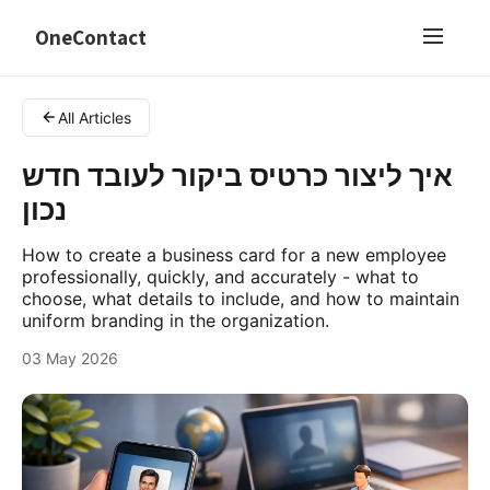
OneContact
All Articles
איך ליצור כרטיס ביקור לעובד חדש
נכון
How to create a business card for a new employee
professionally, quickly, and accurately - what to
choose, what details to include, and how to maintain
uniform branding in the organization.
03 May 2026