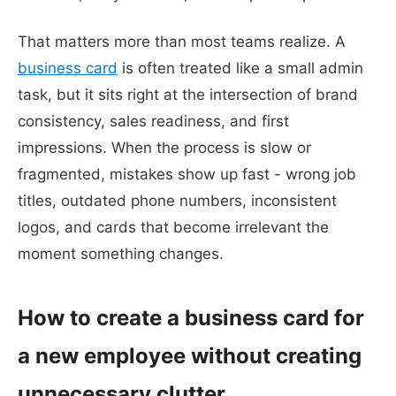
That matters more than most teams realize. A
business card
is often treated like a small admin
task, but it sits right at the intersection of brand
consistency, sales readiness, and first
impressions. When the process is slow or
fragmented, mistakes show up fast - wrong job
titles, outdated phone numbers, inconsistent
logos, and cards that become irrelevant the
moment something changes.
How to create a business card for
a new employee without creating
unnecessary clutter