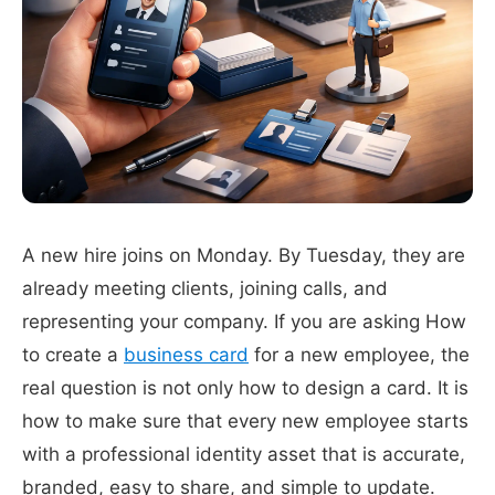
A new hire joins on Monday. By Tuesday, they are
already meeting clients, joining calls, and
representing your company. If you are asking How
to create a
business card
for a new employee, the
real question is not only how to design a card. It is
how to make sure that every new employee starts
with a professional identity asset that is accurate,
branded, easy to share, and simple to update.