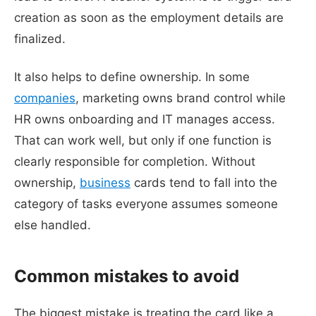
creation as soon as the employment details are
finalized.
It also helps to define ownership. In some
companies
, marketing owns brand control while
HR owns onboarding and IT manages access.
That can work well, but only if one function is
clearly responsible for completion. Without
ownership,
business
cards tend to fall into the
category of tasks everyone assumes someone
else handled.
Common mistakes to avoid
The biggest mistake is treating the card like a