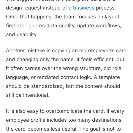
design request instead of a
business
process.
Once that happens, the team focuses on layout
first and ignores data quality, update workflows,
and usability.
Another mistake is copying an old employee’s card
and changing only the name. It feels efficient, but
it often carries over the wrong structure, old role
language, or outdated contact logic. A template
should be standardized, but the content should
still be intentional.
It is also easy to overcomplicate the card. If every
employee profile includes too many destinations,
the card becomes less useful. The goal is not to