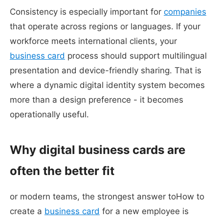
Consistency is especially important for
companies
that operate across regions or languages. If your
workforce meets international clients, your
business card
process should support multilingual
presentation and device-friendly sharing. That is
where a dynamic digital identity system becomes
more than a design preference - it becomes
operationally useful.
Why digital business cards are
often the better fit
or modern teams, the strongest answer toHow to
create a
business card
for a new employee is