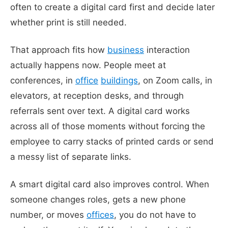
often to create a digital card first and decide later
whether print is still needed.
That approach fits how
business
interaction
actually happens now. People meet at
conferences, in
office
buildings
, on Zoom calls, in
elevators, at reception desks, and through
referrals sent over text. A digital card works
across all of those moments without forcing the
employee to carry stacks of printed cards or send
a messy list of separate links.
A smart digital card also improves control. When
someone changes roles, gets a new phone
number, or moves
offices
, you do not have to