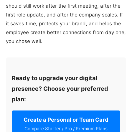
should still work after the first meeting, after the
first role update, and after the company scales. If
it saves time, protects your brand, and helps the
employee create better connections from day one,
you chose well.
Ready to upgrade your digital
presence? Choose your preferred
plan:
Create a Personal or Team Card
Compare Starter / Pro / Premium Plans