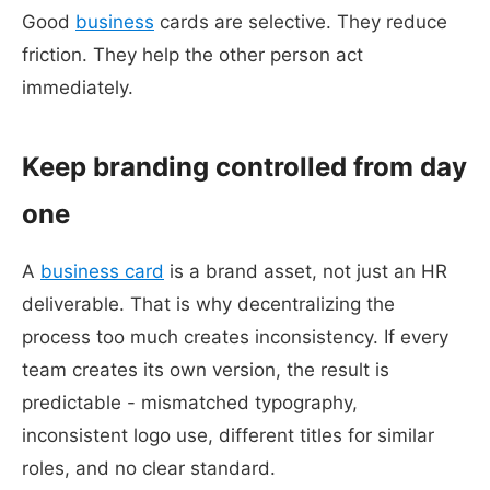
Good
business
cards are selective. They reduce
friction. They help the other person act
immediately.
Keep branding controlled from day
one
A
business card
is a brand asset, not just an HR
deliverable. That is why decentralizing the
process too much creates inconsistency. If every
team creates its own version, the result is
predictable - mismatched typography,
inconsistent logo use, different titles for similar
roles, and no clear standard.