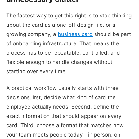
The fastest way to get this right is to stop thinking
about the card as a one-off design file. or a
growing company, a
business card
should be part
of onboarding infrastructure. That means the
process has to be repeatable, controlled, and
flexible enough to handle changes without
starting over every time.
A practical workflow usually starts with three
decisions. irst, decide what kind of card the
employee actually needs. Second, define the
exact information that should appear on every
card. Third, choose a format that matches how
your team meets people today - in person, on