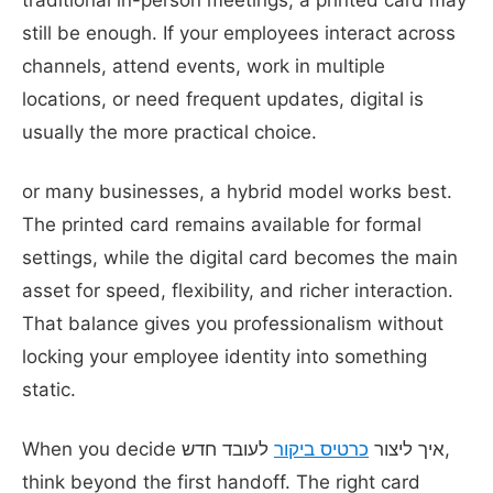
still be enough. If your employees interact across
channels, attend events, work in multiple
locations, or need frequent updates, digital is
usually the more practical choice.
or many businesses, a hybrid model works best.
The printed card remains available for formal
settings, while the digital card becomes the main
asset for speed, flexibility, and richer interaction.
That balance gives you professionalism without
locking your employee identity into something
static.
לעובד חדש,
כרטיס ביקור
When you decide איך ליצור
think beyond the first handoff. The right card