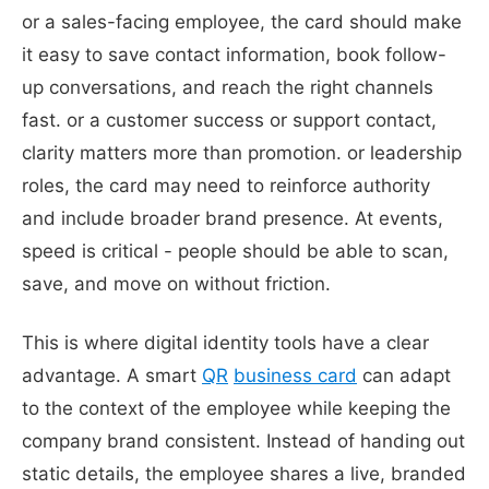
or a sales-facing employee, the card should make
it easy to save contact information, book follow-
up conversations, and reach the right channels
fast. or a customer success or support contact,
clarity matters more than promotion. or leadership
roles, the card may need to reinforce authority
and include broader brand presence. At events,
speed is critical - people should be able to scan,
save, and move on without friction.
This is where digital identity tools have a clear
advantage. A smart
QR
business card
can adapt
to the context of the employee while keeping the
company brand consistent. Instead of handing out
static details, the employee shares a live, branded