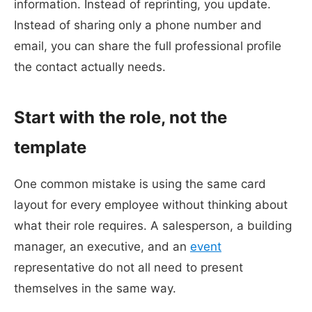
information. Instead of reprinting, you update.
Instead of sharing only a phone number and
email, you can share the full professional profile
the contact actually needs.
Start with the role, not the
template
One common mistake is using the same card
layout for every employee without thinking about
what their role requires. A salesperson, a building
manager, an executive, and an
event
representative do not all need to present
themselves in the same way.