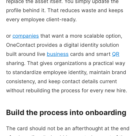
replace the asset itself. You simply update the
profile behind it. That reduces waste and keeps
every employee client-ready.
or
companies
that want a more scalable option,
OneContact provides a digital identity solution
built around live
business
cards and smart
QR
sharing. That gives organizations a practical way
to standardize employee identity, maintain brand
consistency, and keep contact details current
without rebuilding the process for every new hire.
Build the process into onboarding
The card should not be an afterthought at the end