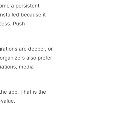
ome a persistent
installed because it
cess. Push
rations are deeper, or
rganizers also prefer
iations, media
the app. That is the
value.