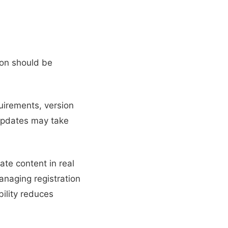
on should be
uirements, version
updates may take
te content in real
managing registration
bility reduces