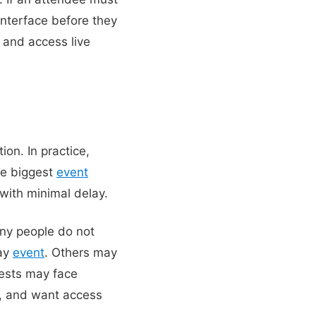
interface before they
and access live
on. In practice,
he biggest
event
 with minimal delay.
any people do not
day
event
. Others may
ests may face
on, and want access