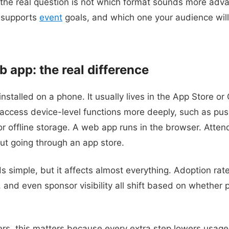
the real question is not which format sounds more adva
 supports
event
goals, and which one your audience will
 app: the real difference
installed on a phone. It usually lives in the App Store or
ccess device-level functions more deeply, such as push
r offline storage. A web app runs in the browser. Atten
ut going through an app store.
s simple, but it affects almost everything. Adoption rat
and even sponsor visibility all shift based on whether p
s, this matters because every extra step lowers usage.