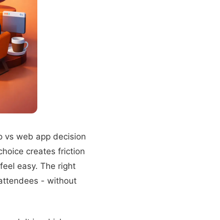
 vs web app decision
oice creates friction
feel easy. The right
 attendees - without