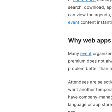
search, download, app
can view the agenda, 
event
content instantly
Why web apps a
Many
event
organizer
premium does not alw
problem better than a
Attendees are selecti
want another tempora
have company-managed
language or app store 
now.