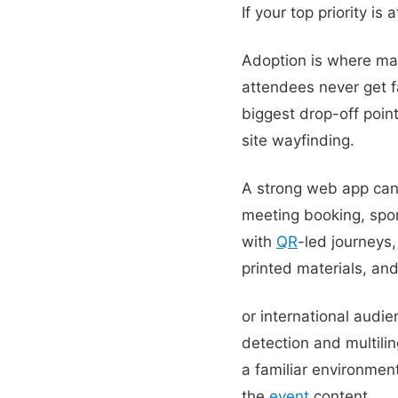
If your top priority i
Adoption is where m
attendees never get 
biggest drop-off point
site wayfinding.
A strong web app can 
meeting booking, spons
with
QR
-led journeys,
printed materials, an
or international aud
detection and multili
a familiar environment
the
event
content.