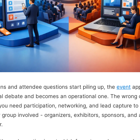
ns and attendee questions start piling up, the
event
app
al debate and becomes an operational one. The wrong ch
ou need participation, networking, and lead capture to 
 group involved - organizers, exhibitors, sponsors, and
r.