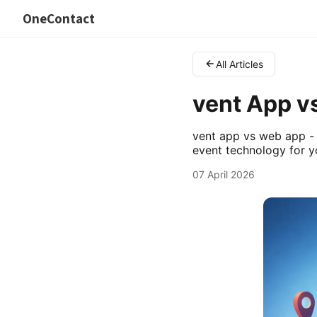
OneContact
All Articles
vent App v
vent app vs web app - 
event technology for y
07 April 2026