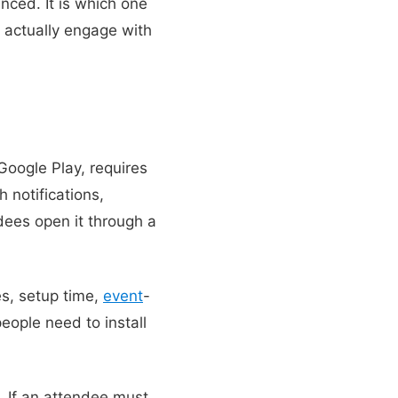
nced. It is which one
 actually engage with
 Google Play, requires
 notifications,
dees open it through a
es, setup time,
event
-
eople need to install
 If an attendee must