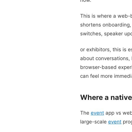
This is where a web
shortens onboarding, 
switches, speaker upda
or exhibitors, this is 
about conversations,
browser-based exper
can feel more immedia
Where a native
The
event
app vs web 
large-scale
event
prog