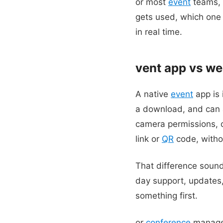
or most
event
teams, 
gets used, which one
in real time.
vent app vs web
A native
event
app is 
a download, and can a
camera permissions, o
link or
QR
code, witho
That difference sound
day support, updates, 
something first.
or
conference
manager