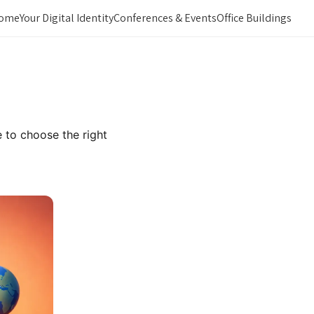
ome
Your Digital Identity
Conferences & Events
Office Buildings
 to choose the right