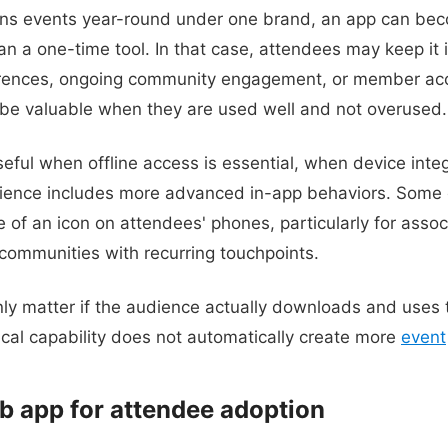
runs events year-round under one brand, an app can bec
an a one-time tool. In that case, attendees may keep it 
erences, ongoing community engagement, or member ac
o be valuable when they are used well and not overused.
eful when offline access is essential, when device integ
ience includes more advanced in-app behaviors. Some o
 of an icon on attendees' phones, particularly for assoc
 communities with recurring touchpoints.
only matter if the audience actually downloads and uses 
ical capability does not automatically create more
event
b app for attendee adoption