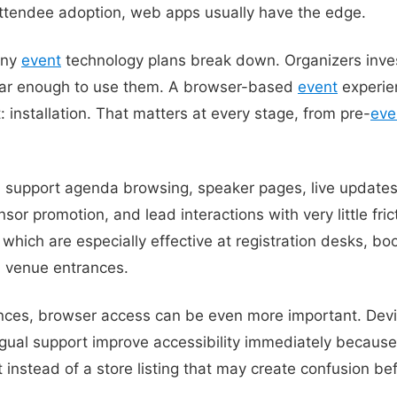
s attendee adoption, web apps usually have the edge.
any
event
technology plans break down. Organizers inves
far enough to use them. A browser-based
event
experie
: installation. That matters at every stage, from pre-
eve
support agenda browsing, speaker pages, live updates,
or promotion, and lead interactions with very little frict
 which are especially effective at registration desks, bo
d venue entrances.
iences, browser access can be even more important. Dev
ngual support improve accessibility immediately because
 instead of a store listing that may create confusion be