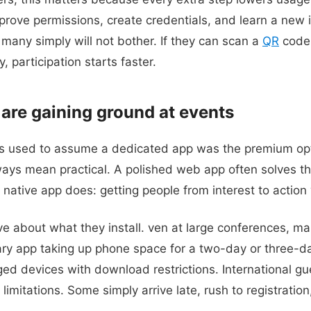
rove permissions, create credentials, and learn a new 
many simply will not bother. If they can scan a
QR
code 
, participation starts faster.
re gaining ground at events
s used to assume a dedicated app was the premium opti
ays mean practical. A polished web app often solves t
 native app does: getting people from interest to action
ve about what they install. ven at large conferences, m
ry app taking up phone space for a two-day or three-
 devices with download restrictions. International gu
limitations. Some simply arrive late, rush to registrati