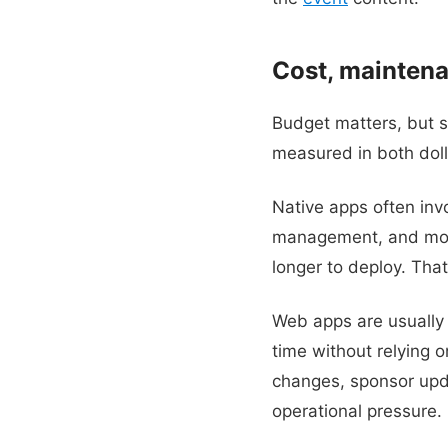
Cost, maintena
Budget matters, but s
measured in both doll
Native apps often inv
management, and mor
longer to deploy. Tha
Web apps are usually 
time without relying o
changes, sponsor upda
operational pressure.