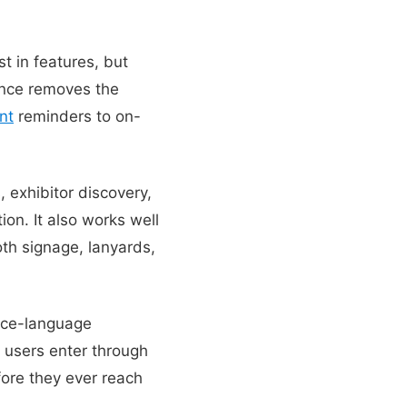
t in features, but
nce removes the
nt
reminders to on-
 exhibitor discovery,
ion. It also works well
oth signage, lanyards,
ice-language
 users enter through
fore they ever reach