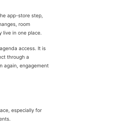
he app-store step,
changes, room
 live in one place.
agenda access. It is
ct through a
en again, engagement
ace, especially for
ents.