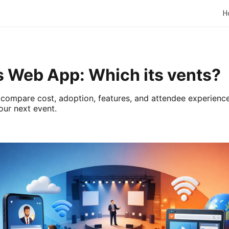
H
s Web App: Which its vents?
compare cost, adoption, features, and attendee experience
our next event.