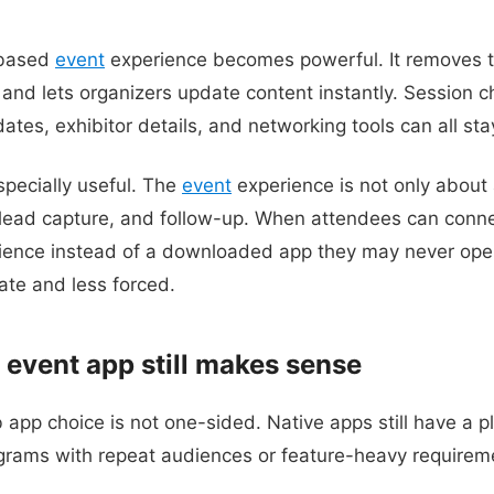
-based
event
experience becomes powerful. It removes t
and lets organizers update content instantly. Session 
tes, exhibitor details, and networking tools can all stay
especially useful. The
event
experience is not only about 
 lead capture, and follow-up. When attendees can conne
ience instead of a downloaded app they may never op
te and less forced.
 event app still makes sense
app choice is not one-sided. Native apps still have a pl
rams with repeat audiences or feature-heavy requirem