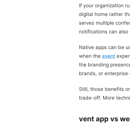
If your organization 
digital home rather th
serves multiple conf
notifications can als
Native apps can be us
when the
event
exper
the branding presence
brands, or enterprise
Still, those benefits 
trade-off. More techn
vent app vs we