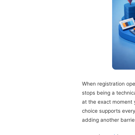
When registration ope
stops being a technic
at the exact moment y
choice supports every
adding another barrie