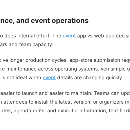
nce, and event operations
o does internal effort. The
event
app vs web app decisi
ars and team capacity.
olve longer production cycles, app-store submission req
e maintenance across operating systems. ven simple 
t is not ideal when
event
details are changing quickly.
easier to launch and easier to maintain. Teams can upda
n attendees to install the latest version. or organizers 
tes, agenda edits, and exhibitor information, that flexi