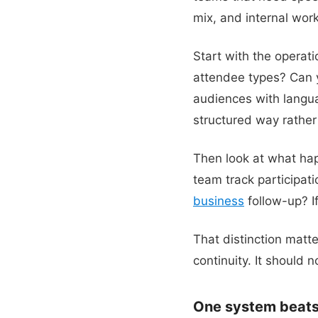
mix, and internal work
Start with the operati
attendee types? Can y
audiences with languag
structured way rather 
Then look at what hap
team track participat
business
follow-up? I
That distinction matt
continuity. It should 
One system beats 