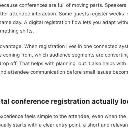
because conferences are full of moving parts. Speakers 
ter attendee interaction. Some guests register weeks i
ame day. A digital registration flow lets you adapt with
mething shifts.
advantage. When registration lives in one connected sy
e coming from, which audience segments are convertin
rop off. That helps with planning, but it also helps with
 and attendee communication before small issues becom
al conference registration actually lo
 experience feels simple to the attendee, even when the 
ually starts with a clear entry point, a short and releva