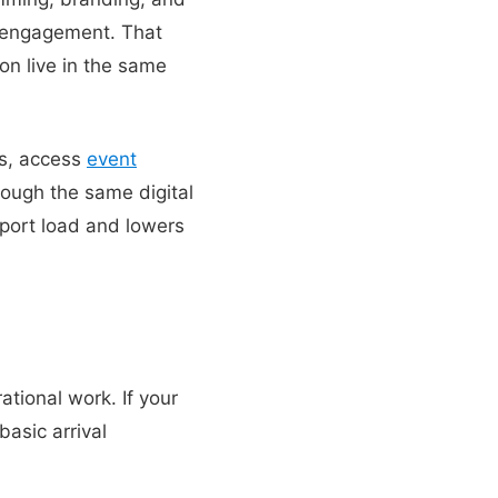
e engagement. That
on live in the same
rs, access
event
rough the same digital
pport load and lowers
ational work. If your
asic arrival