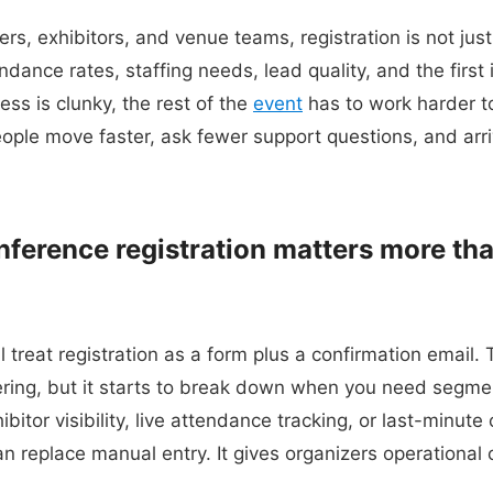
rs, exhibitors, and venue teams, registration is not just
dance rates, staffing needs, lead quality, and the first
cess is clunky, the rest of the
event
has to work harder to 
ople move faster, ask fewer support questions, and arri
nference registration matters more th
l treat registration as a form plus a confirmation email
ering, but it starts to break down when you need segmen
bitor visibility, live attendance tracking, or last-minute
 replace manual entry. It gives organizers operational c