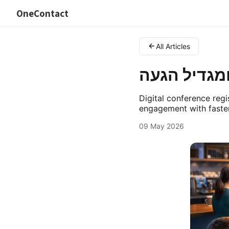
OneContact
All Articles
רישום לכנסי
Digital conference regi
engagement with faster
09 May 2026