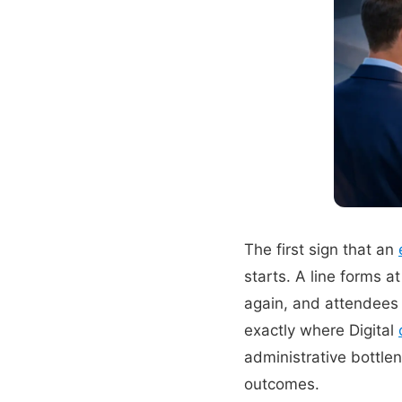
The first sign that an
starts. A line forms 
again, and attendees 
exactly where Digital
administrative bottlen
outcomes.