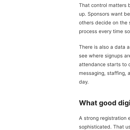
That control matters 
up. Sponsors want bet
others decide on the s
process every time so
There is also a data 
see where signups ar
attendance starts to d
messaging, staffing,
day.
What good digit
A strong registration
sophisticated. That us