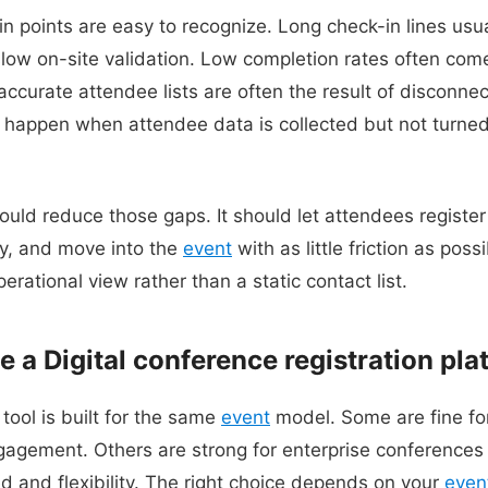
points are easy to recognize. Long check-in lines usual
slow on-site validation. Low completion rates often com
naccurate attendee lists are often the result of discon
o happen when attendee data is collected but not turned
uld reduce those gaps. It should let attendees register 
y, and move into the
event
with as little friction as possi
erational view rather than a static contact list.
e a Digital conference registration pla
 tool is built for the same
event
model. Some are fine for
agement. Others are strong for enterprise conferences 
 and flexibility. The right choice depends on your
even