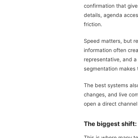
confirmation that giv
details, agenda access
friction.
Speed matters, but re
information often cre
representative, and a
segmentation makes th
The best systems also
changes, and live com
open a direct channe
The biggest shift
This is where many te