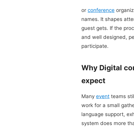
or
conference
organize
names. It shapes atten
guest gets. If the pro
and well designed, pe
participate.
Why Digital co
expect
Many
event
teams stil
work for a small gath
language support, exhi
system does more than