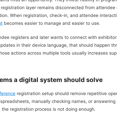
 registration layer remains disconnected from attende
tion. When registration, check-in, and attendee interacti
nt
becomes easier to manage and easier to use.
endee registers and later wants to connect with exhibito
 updates in their device language, that should happen th
those actions across multiple tools usually increases su
ms a digital system should solve
ference
registration setup should remove repetitive oper
ng spreadsheets, manually checking names, or answering b
 the registration process is not doing enough.