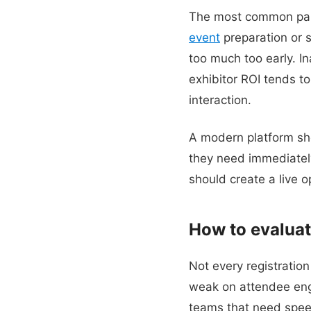
The most common pain 
event
preparation or 
too much too early. I
exhibitor ROI tends t
interaction.
A modern platform sho
they need immediatel
should create a live op
How to evaluat
Not every registration
weak on attendee eng
teams that need speed