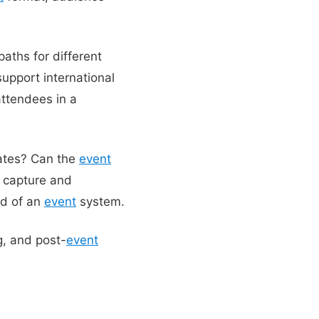
paths for different
upport international
attendees in a
dates? Can the
event
d capture and
ad of an
event
system.
g, and post-
event