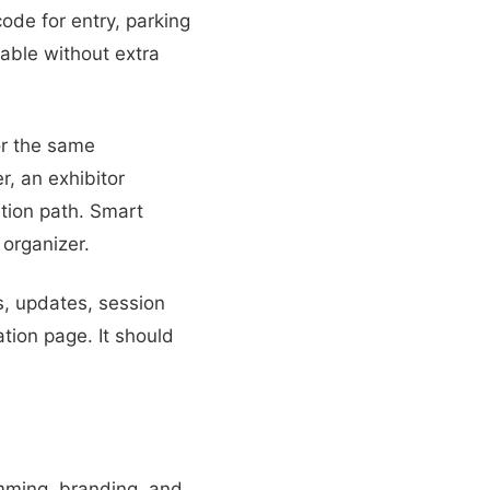
ode for entry, parking
lable without extra
or the same
r, an exhibitor
tion path. Smart
organizer.
s, updates, session
tion page. It should
amming, branding, and