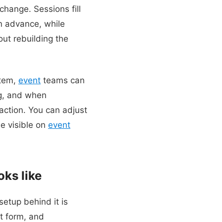
change. Sessions fill
n advance, while
out rebuilding the
stem,
event
teams can
g, and when
 action. You can adjust
e visible on
event
oks like
setup behind it is
nt form, and