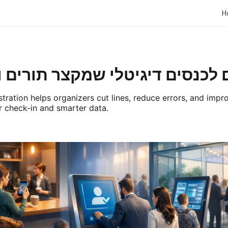
H
ם דיגיטלי שמקצר תורים ומגדיל
stration helps organizers cut lines, reduce errors, and imp
 check-in and smarter data.