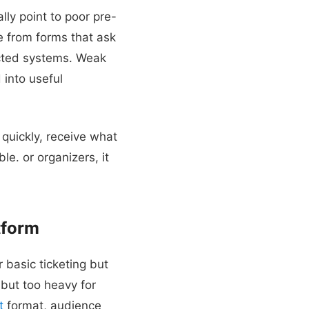
ly point to poor pre-
e from forms that ask
nected systems. Weak
 into useful
quickly, receive what
ble. or organizers, it
tform
 basic ticketing but
but too heavy for
t
format, audience