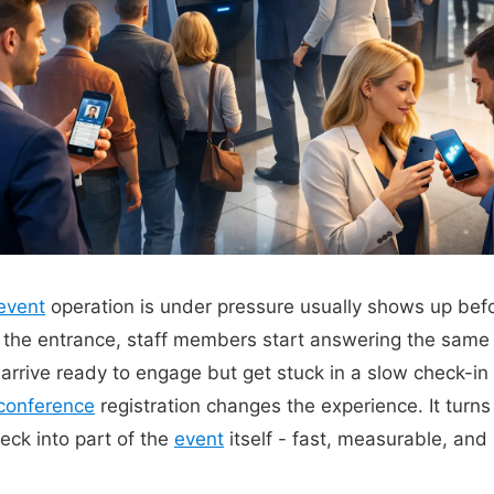
event
operation is under pressure usually shows up befor
at the entrance, staff members start answering the same
arrive ready to engage but get stuck in a slow check-in 
conference
registration changes the experience. It turns
eck into part of the
event
itself - fast, measurable, and 