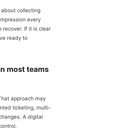
 about collecting
 impression every
recover. If it is clear
ve ready to
an most teams
. That approach may
ted ticketing, multi-
 changes. A digital
ontrol.