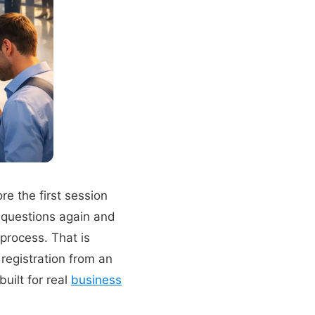
e the first session
 questions again and
process. That is
 registration from an
built for real
business