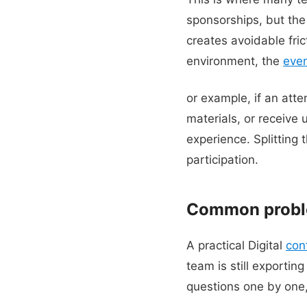
sponsorships, but the
creates avoidable fric
environment, the
eve
or example, if an att
materials, or receive
experience. Splitting 
participation.
Common proble
A practical Digital
con
team is still exporti
questions one by one,