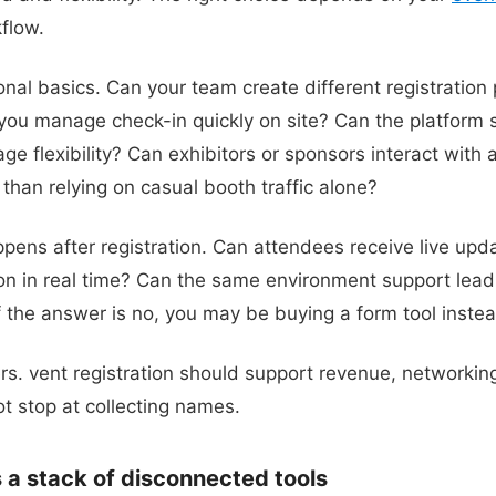
flow.
onal basics. Can your team create different registration 
ou manage check-in quickly on site? Can the platform s
e flexibility? Can exhibitors or sponsors interact with 
than relying on casual booth traffic alone?
pens after registration. Can attendees receive live up
ion in real time? Can the same environment support lea
f the answer is no, you may be buying a form tool inste
ers. vent registration should support revenue, networkin
not stop at collecting names.
a stack of disconnected tools