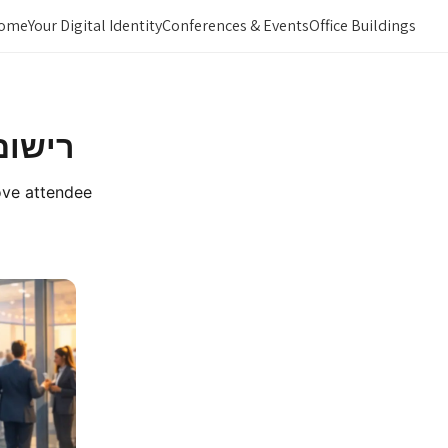
ome
Your Digital Identity
Conferences & Events
Office Buildings
 הגעה
rove attendee