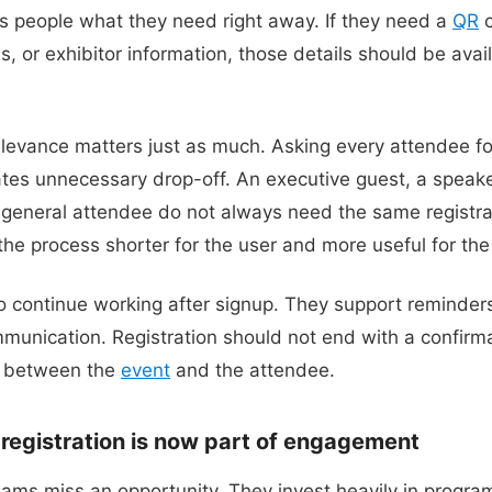
es people what they need right away. If they need a
QR
c
, or exhibitor information, those details should be avai
levance matters just as much. Asking every attendee f
ates unnecessary drop-off. An executive guest, a speake
 general attendee do not always need the same registra
e process shorter for the user and more useful for the 
 continue working after signup. They support reminder
munication. Registration should not end with a confirma
l between the
event
and the attendee.
: registration is now part of engagement
ams miss an opportunity. They invest heavily in progr