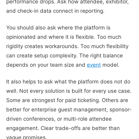
performance drops. Ask how attendee, exhibitor,
and check-in data connect in reporting.
You should also ask where the platform is
opinionated and where it is flexible. Too much
rigidity creates workarounds. Too much flexibility
can create setup complexity. The right balance
depends on your team size and
event
model.
It also helps to ask what the platform does not do
well. Not every solution is built for every use case.
Some are strongest for paid ticketing. Others are
better for enterprise guest management, sponsor-
driven conferences, or multi-role attendee
engagement. Clear trade-offs are better than
vague promises.