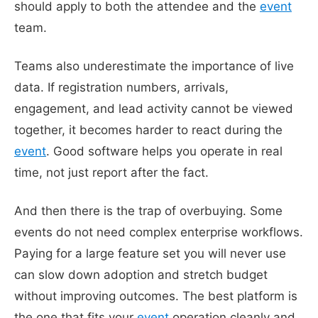
should apply to both the attendee and the
event
team.
Teams also underestimate the importance of live
data. If registration numbers, arrivals,
engagement, and lead activity cannot be viewed
together, it becomes harder to react during the
event
. Good software helps you operate in real
time, not just report after the fact.
And then there is the trap of overbuying. Some
events do not need complex enterprise workflows.
Paying for a large feature set you will never use
can slow down adoption and stretch budget
without improving outcomes. The best platform is
the one that fits your
event
operation cleanly and