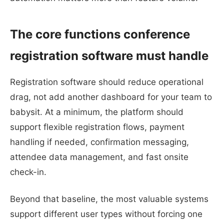
The core functions conference
registration software must handle
Registration software should reduce operational
drag, not add another dashboard for your team to
babysit. At a minimum, the platform should
support flexible registration flows, payment
handling if needed, confirmation messaging,
attendee data management, and fast onsite
check-in.
Beyond that baseline, the most valuable systems
support different user types without forcing one