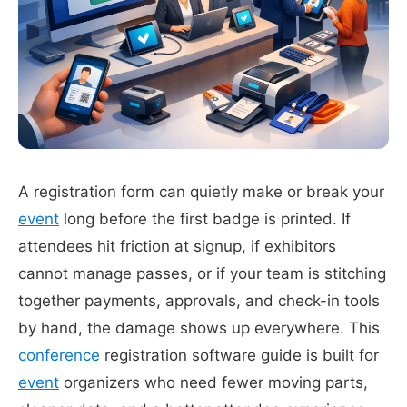
A registration form can quietly make or break your
event
long before the first badge is printed. If
attendees hit friction at signup, if exhibitors
cannot manage passes, or if your team is stitching
together payments, approvals, and check-in tools
by hand, the damage shows up everywhere. This
conference
registration software guide is built for
event
organizers who need fewer moving parts,