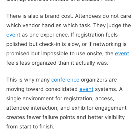
There is also a brand cost. Attendees do not care
which vendor handles which task. They judge the
event
as one experience. If registration feels
polished but check-in is slow, or if networking is
promised but impossible to use onsite, the
event
feels less organized than it actually was.
This is why many
conference
organizers are
moving toward consolidated
event
systems. A
single environment for registration, access,
attendee interaction, and exhibitor engagement
creates fewer failure points and better visibility
from start to finish.