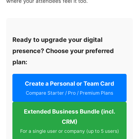
where your attendees feel it too.
Ready to upgrade your digital
presence? Choose your preferred
plan:
Create a Personal or Team Card
Compare Starter / Pro / Premium Plans
Extended Business Bundle (incl.
CRM)
For a single user or company (up to 5 users)