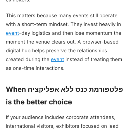
This matters because many events still operate
with a short-term mindset. They invest heavily in
event
-day logistics and then lose momentum the
moment the venue clears out. A browser-based
digital hub helps preserve the relationships
created during the
event
instead of treating them
as one-time interactions.
When פלטפורמת כנס ללא אפליקציה
is the better choice
If your audience includes corporate attendees,
international visitors, exhibitors focused on lead