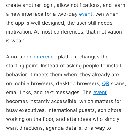
create another login, allow notifications, and learn
a new interface for a two-day
event
. ven when
the app is well designed, the user still needs
motivation. At most conferences, that motivation
is weak.
A no-app
conference
platform changes the
starting point. Instead of asking people to install
behavior, it meets them where they already are -
on mobile browsers, desktop browsers,
QR
scans,
email links, and text messages. The
event
becomes instantly accessible, which matters for
busy executives, international guests, exhibitors
working on the floor, and attendees who simply
want directions, agenda details, or a way to