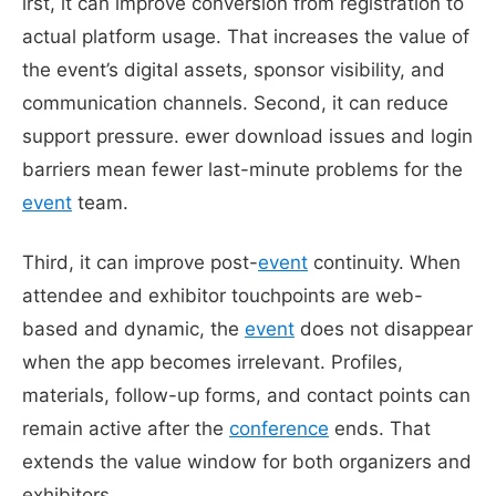
irst, it can improve conversion from registration to
actual platform usage. That increases the value of
the event’s digital assets, sponsor visibility, and
communication channels. Second, it can reduce
support pressure. ewer download issues and login
barriers mean fewer last-minute problems for the
event
team.
Third, it can improve post-
event
continuity. When
attendee and exhibitor touchpoints are web-
based and dynamic, the
event
does not disappear
when the app becomes irrelevant. Profiles,
materials, follow-up forms, and contact points can
remain active after the
conference
ends. That
extends the value window for both organizers and
exhibitors.