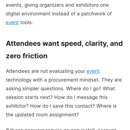
events, giving organizers and exhibitors one
digital environment instead of a patchwork of
event
tools.
Attendees want speed, clarity, and
zero friction
Attendees are not evaluating your
event
technology with a procurement mindset. They are
asking simpler questions. Where do I go? What
session starts next? How do I message this
exhibitor? How do I save this contact? Where is
the updated room assignment?