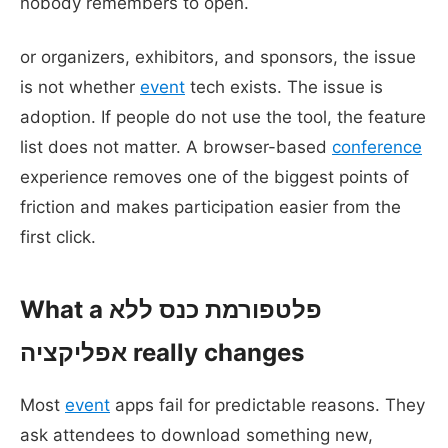
nobody remembers to open.
or organizers, exhibitors, and sponsors, the issue
is not whether
event
tech exists. The issue is
adoption. If people do not use the tool, the feature
list does not matter. A browser-based
conference
experience removes one of the biggest points of
friction and makes participation easier from the
first click.
What a פלטפורמת כנס ללא
אפליקציה really changes
Most
event
apps fail for predictable reasons. They
ask attendees to download something new,