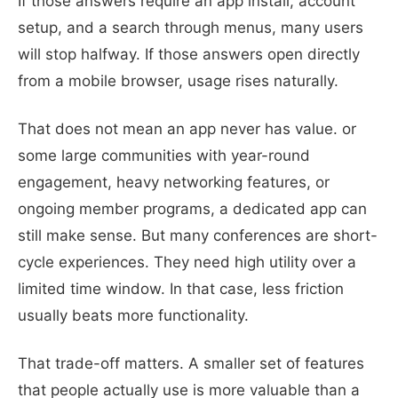
If those answers require an app install, account
setup, and a search through menus, many users
will stop halfway. If those answers open directly
from a mobile browser, usage rises naturally.
That does not mean an app never has value. or
some large communities with year-round
engagement, heavy networking features, or
ongoing member programs, a dedicated app can
still make sense. But many conferences are short-
cycle experiences. They need high utility over a
limited time window. In that case, less friction
usually beats more functionality.
That trade-off matters. A smaller set of features
that people actually use is more valuable than a