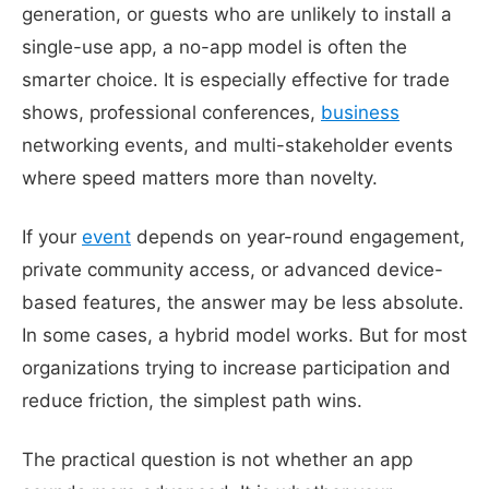
generation, or guests who are unlikely to install a
single-use app, a no-app model is often the
smarter choice. It is especially effective for trade
shows, professional conferences,
business
networking events, and multi-stakeholder events
where speed matters more than novelty.
If your
event
depends on year-round engagement,
private community access, or advanced device-
based features, the answer may be less absolute.
In some cases, a hybrid model works. But for most
organizations trying to increase participation and
reduce friction, the simplest path wins.
The practical question is not whether an app