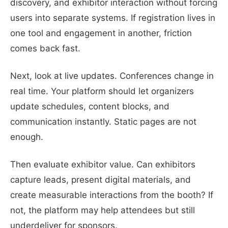
discovery, and exhibitor interaction without forcing
users into separate systems. If registration lives in
one tool and engagement in another, friction
comes back fast.
Next, look at live updates. Conferences change in
real time. Your platform should let organizers
update schedules, content blocks, and
communication instantly. Static pages are not
enough.
Then evaluate exhibitor value. Can exhibitors
capture leads, present digital materials, and
create measurable interactions from the booth? If
not, the platform may help attendees but still
underdeliver for sponsors.