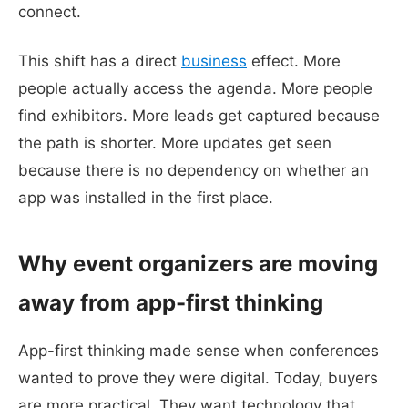
connect.
This shift has a direct
business
effect. More
people actually access the agenda. More people
find exhibitors. More leads get captured because
the path is shorter. More updates get seen
because there is no dependency on whether an
app was installed in the first place.
Why event organizers are moving
away from app-first thinking
App-first thinking made sense when conferences
wanted to prove they were digital. Today, buyers
are more practical. They want technology that