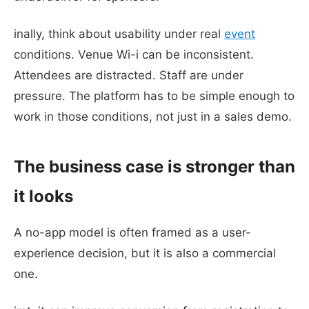
inally, think about usability under real
event
conditions. Venue Wi-i can be inconsistent.
Attendees are distracted. Staff are under
pressure. The platform has to be simple enough to
work in those conditions, not just in a sales demo.
The business case is stronger than
it looks
A no-app model is often framed as a user-
experience decision, but it is also a commercial
one.