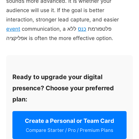
sounds more advanced. It is whether your
audience will use it. If the goal is better
interaction, stronger lead capture, and easier
event
ללא
כנס
communication, a פלטפורמת
אפליקציה is often the more effective option.
Ready to upgrade your digital
presence? Choose your preferred
plan:
Create a Personal or Team Card
Compare Starter / Pro / Premium Plans