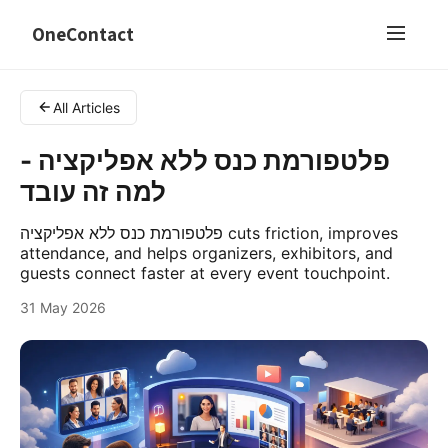
OneContact
All Articles
פלטפורמת כנס ללא אפליקציה -
למה זה עובד
פלטפורמת כנס ללא אפליקציה cuts friction, improves
attendance, and helps organizers, exhibitors, and
guests connect faster at every event touchpoint.
31 May 2026