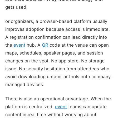
gets used.
or organizers, a browser-based platform usually
improves adoption because access is immediate.
A registration confirmation can lead directly into
the
event
hub. A
QR
code at the venue can open
maps, schedules, speaker pages, and session
changes on the spot. No app store. No storage
issue. No security hesitation from attendees who
avoid downloading unfamiliar tools onto company-
managed devices.
There is also an operational advantage. When the
platform is centralized,
event
teams can update
content in real time without worrying about