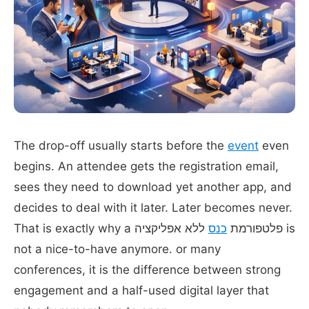
The drop-off usually starts before the
event
even
begins. An attendee gets the registration email,
sees they need to download yet another app, and
decides to deal with it later. Later becomes never.
ללא אפליקציה is
כנס
That is exactly why a פלטפורמת
not a nice-to-have anymore. or many
conferences, it is the difference between strong
engagement and a half-used digital layer that