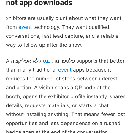
not app downloads
xhibitors are usually blunt about what they want
from
event
technology. They want qualified
conversations, fast lead capture, and a reliable
way to follow up after the show.
ללא אפליקציה supports that better
כנס
A פלטפורמת
than many traditional
event
apps because it
reduces the number of steps between interest
and action. A visitor scans a
QR
code at the
booth, opens the exhibitor profile instantly, shares
details, requests materials, or starts a chat
without installing anything. That means fewer lost
opportunities and less dependence on a rushed
badge scan at the end of the conversation.