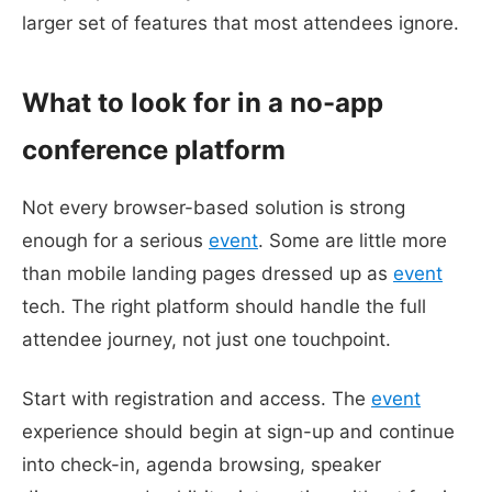
larger set of features that most attendees ignore.
What to look for in a no-app
conference platform
Not every browser-based solution is strong
enough for a serious
event
. Some are little more
than mobile landing pages dressed up as
event
tech. The right platform should handle the full
attendee journey, not just one touchpoint.
Start with registration and access. The
event
experience should begin at sign-up and continue
into check-in, agenda browsing, speaker