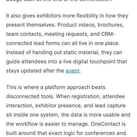
It also gives exhibitors more flexibility in how they
present themselves. Product videos, brochures,
team contacts, meeting requests, and CRM-
connected lead forms can all live in one place.
Instead of handing out static material, they can
guide attendees into a live digital touchpoint that
stays updated after the
event
.
This is where a platform approach beats
disconnected tools. When registration, attendee
interaction, exhibitor presence, and lead capture
sit inside one system, the data is more usable and
the workflow is easier to manage. OneContact is
built around that exact logic for conferences and