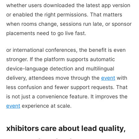
whether users downloaded the latest app version
or enabled the right permissions. That matters
when rooms change, sessions run late, or sponsor
placements need to go live fast.
or international conferences, the benefit is even
stronger. If the platform supports automatic
device-language detection and multilingual
delivery, attendees move through the
event
with
less confusion and fewer support requests. That
is not just a convenience feature. It improves the
event
experience at scale.
xhibitors care about lead quality,