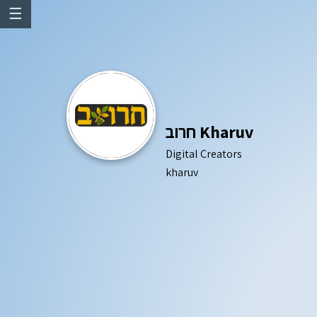
☰
חרוב Kharuv
Digital Creators
kharuv