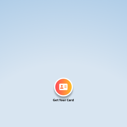
Get Your Card